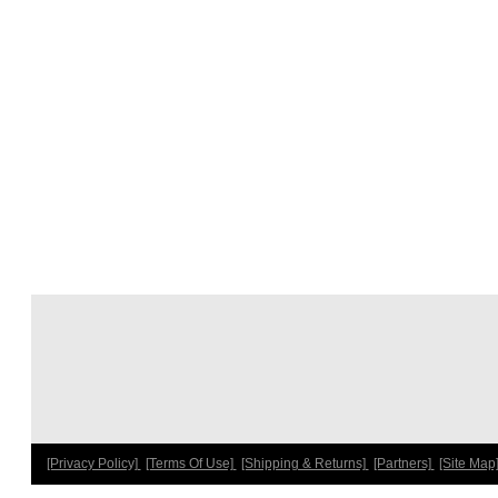
[Privacy Policy]
[Terms Of Use]
[Shipping & Returns]
[Partners]
[Site Map