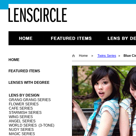
Home
Twins Series
Blue Ci
HOME
FEATURED ITEMS
LENSES WITH DEGREE
LENS BY DESIGN
GRANG GRANG SERIES
FLOWER SERIES
CAFE SERIES
STARMISH SERIES
WING SERIES
ANGEL SERIES
WORLD SERIES (3-TONE)
NUDY SERIES
MAGIC SERIES