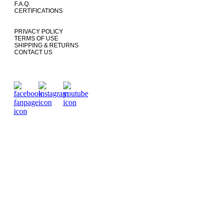
F.A.Q.
CERTIFICATIONS
PRIVACY POLICY
TERMS OF USE
SHIPPING & RETURNS
CONTACT US