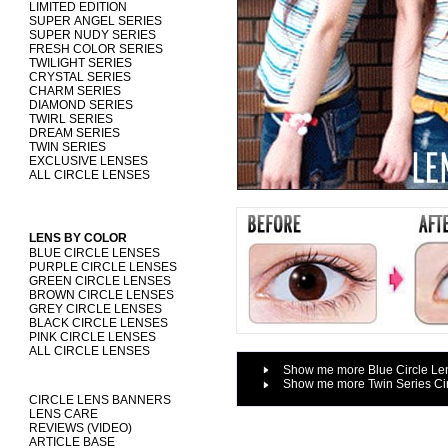
LIMITED EDITION
SUPER ANGEL SERIES
SUPER NUDY SERIES
FRESH COLOR SERIES
TWILIGHT SERIES
CRYSTAL SERIES
CHARM SERIES
DIAMOND SERIES
TWIRL SERIES
DREAM SERIES
TWIN SERIES
EXCLUSIVE LENSES
ALL CIRCLE LENSES
LENS BY COLOR
BLUE CIRCLE LENSES
PURPLE CIRCLE LENSES
GREEN CIRCLE LENSES
BROWN CIRCLE LENSES
GREY CIRCLE LENSES
BLACK CIRCLE LENSES
PINK CIRCLE LENSES
ALL CIRCLE LENSES
Show me more Blue Circle Le
Show me more Twin Series Ci
CIRCLE LENS BANNERS
LENS CARE
REVIEWS (VIDEO)
ARTICLE BASE